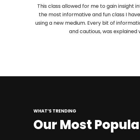
This class allowed for me to gain insight in
the most informative and fun class I hav
using a new medium. Every bit of informati
and cautious, was explained 
WHAT’S TRENDING
Our Most Popula