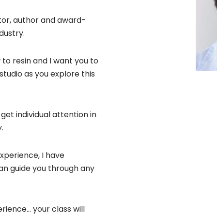
tor, author and award-
dustry.
to resin and I want you to
tudio as you explore this
get individual attention in
.
xperience, I have
can guide you through any
rience… your class will