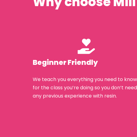
Why choose Mill
Beginner Friendly
We teach you everything you need to know
for the class you’re doing so you don’t need
any previous experience with resin.