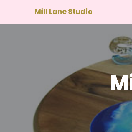
Mill Lane Studio
Skip
to
content
Mi