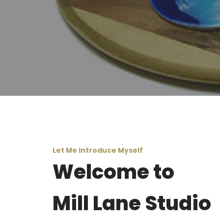
Let Me Introduce Myself
Welcome to
Mill Lane Studio