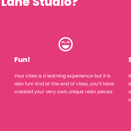
 Lane Studio?
Fun!
Your class is a learning experience but it is
I
also fun! And at the end of class, you’ll have
l
created your very own, unique resin pieces.
w
s