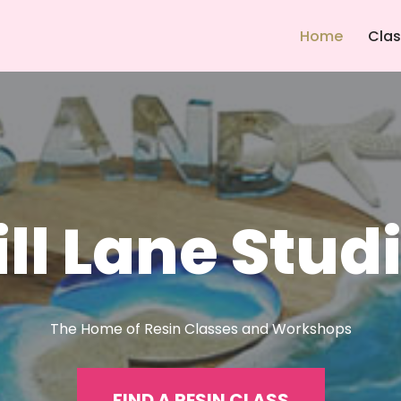
Home
Cla
ll Lane Stud
The Home of Resin Classes and Workshops
FIND A RESIN CLASS