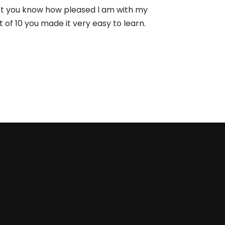
let you know how pleased l am with my
 of 10 you made it very easy to learn.