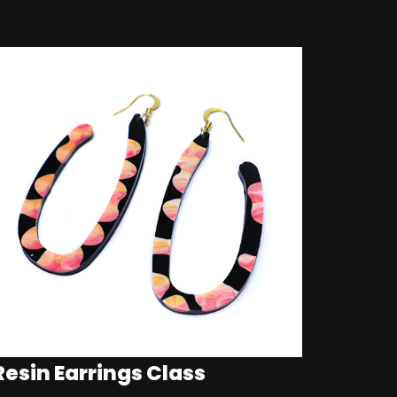
Resin Earrings Class