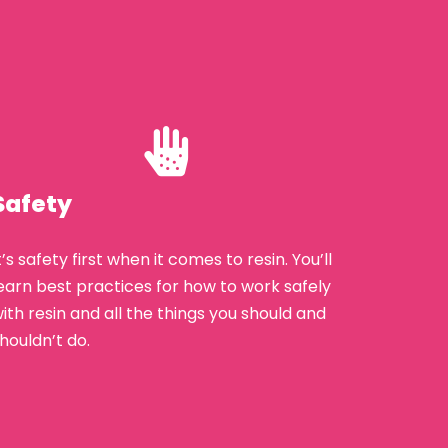
Safety
t’s safety first when it comes to resin. You’ll
earn best practices for how to work safely
ith resin and all the things you should and
houldn’t do.