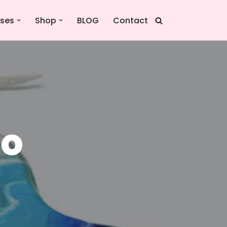
sses
Shop
BLOG
Contact
io