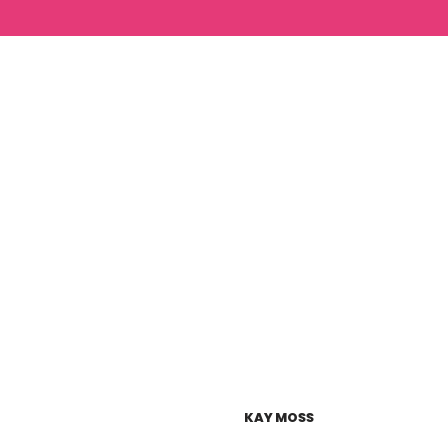
KAY MOSS