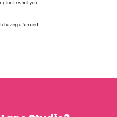
 replicate what you
ile having a fun and