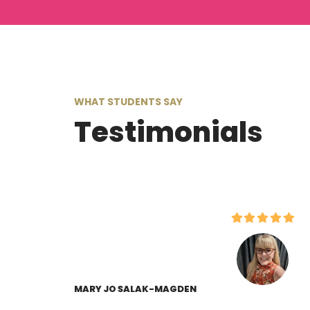
WHAT STUDENTS SAY
Testimonials
MARY JO SALAK-MAGDEN