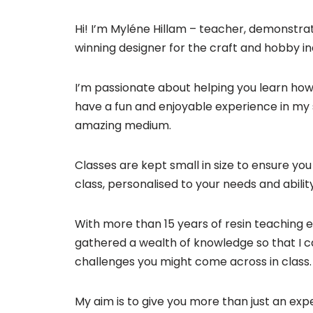
Hi! I’m Myléne Hillam – teacher, demonstra
winning designer for the craft and hobby in
I’m passionate about helping you learn how 
have a fun and enjoyable experience in my s
amazing medium.
Classes are kept small in size to ensure you 
class, personalised to your needs and ability
With more than 15 years of resin teaching e
gathered a wealth of knowledge so that I 
challenges you might come across in class.
My aim is to give you more than just an expe