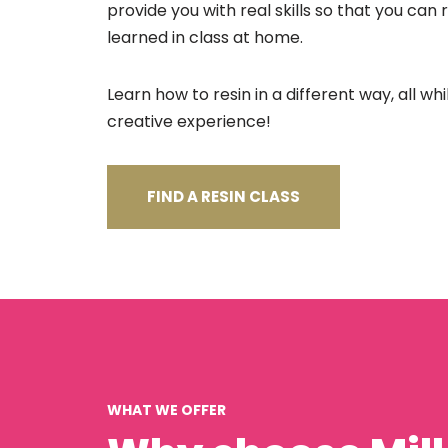
provide you with real skills so that you can
learned in class at home.
Learn how to resin in a different way, all wh
creative experience!
FIND A RESIN CLASS
WHAT WE OFFER