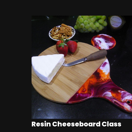
Resin Cheeseboard Class