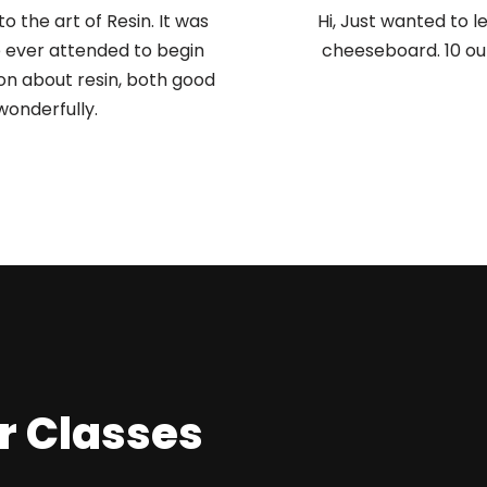
to the art of Resin. It was
Hi, Just wanted to 
e ever attended to begin
cheeseboard. 10 out
on about resin, both good
wonderfully.
r Classes